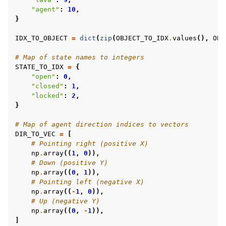
"agent"
:
10
,
}
IDX_TO_OBJECT
=
dict
(
zip
(
OBJECT_TO_IDX
.
values
(),
OBJ
# Map of state names to integers
STATE_TO_IDX
=
{
"open"
:
0
,
"closed"
:
1
,
"locked"
:
2
,
}
# Map of agent direction indices to vectors
DIR_TO_VEC
=
[
# Pointing right (positive X)
np
.
array
((
1
,
0
)),
# Down (positive Y)
np
.
array
((
0
,
1
)),
# Pointing left (negative X)
np
.
array
((
-
1
,
0
)),
# Up (negative Y)
np
.
array
((
0
,
-
1
)),
]