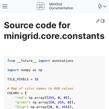
MiniGrid
Toggle site navigation sidebar
Documentation
Edit
Togg
Source code for
minigrid.core.constants
from
__future__
import
annotations
import
numpy
as
np
TILE_PIXELS
=
32
# Map of color names to RGB values
COLORS
=
{
"red"
:
np
.
array
([
255
,
0
,
0
]),
gle navigation of Wrapper
"green"
:
np
.
array
([
0
,
255
,
0
]),
"blue"
:
np
.
array
([
0
,
0
,
255
]),