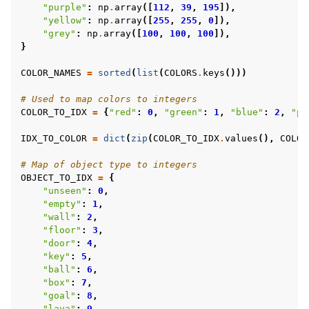
"purple"
:
np
.
array
([
112
,
39
,
195
]),
"yellow"
:
np
.
array
([
255
,
255
,
0
]),
gle navigation of Minigrid Environments
"grey"
:
np
.
array
([
100
,
100
,
100
]),
}
gle navigation of BabyAI Environments
gle navigation of WFC Environments
COLOR_NAMES
=
sorted
(
list
(
COLORS
.
keys
()))
# Used to map colors to integers
COLOR_TO_IDX
=
{
"red"
:
0
,
"green"
:
1
,
"blue"
:
2
,
"pu
IDX_TO_COLOR
=
dict
(
zip
(
COLOR_TO_IDX
.
values
(),
COLOR
# Map of object type to integers
OBJECT_TO_IDX
=
{
"unseen"
:
0
,
"empty"
:
1
,
"wall"
:
2
,
"floor"
:
3
,
"door"
:
4
,
"key"
:
5
,
"ball"
:
6
,
"box"
:
7
,
"goal"
:
8
,
"lava"
:
9
,