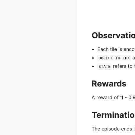
Observati
Each tile is enc
a
OBJECT_TO_IDX
refers to
STATE
Rewards
A reward of ‘1 - 0.9
Terminati
The episode ends i