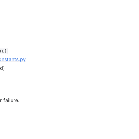
TE)
onstants.py
ed)
 failure.