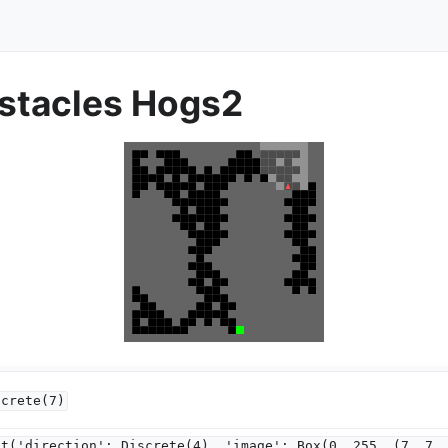
tacles Hogs2
screte(7)
ct('direction':
Discrete(4),
'image':
Box(0,
255,
(7,
7,