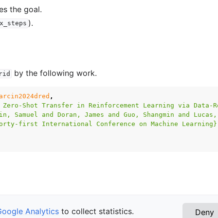
es the goal.
).
x_steps
by the following work.
rid
arcin2024dred
,
 Zero-Shot Transfer in Reinforcement Learning via Data-R
in, Samuel and Doran, James and Guo, Shangmin and Lucas,
orty-first International Conference on Machine Learning}
Google Analytics
to collect statistics.
Deny
ce