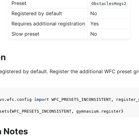
Preset
ObstaclesHogs2
Registered by default
No
Requires additional registration
Yes
Slow preset
No
on
registered by default. Register the additional WFC preset g
vs.wfc.config
import
WFC_PRESETS_INCONSISTENT
,
register_
sets
(
WFC_PRESETS_INCONSISTENT
,
gymnasium
.
register
)
n Notes