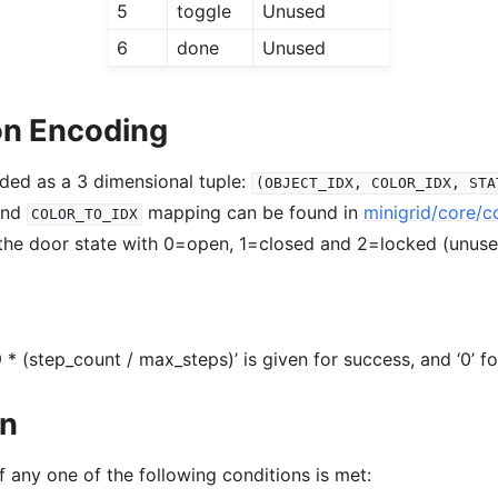
5
toggle
Unused
6
done
Unused
on Encoding
oded as a 3 dimensional tuple:
(OBJECT_IDX,
COLOR_IDX,
STA
nd
mapping can be found in
minigrid/core/c
COLOR_TO_IDX
 the door state with 0=open, 1=closed and 2=locked (unus
 * (step_count / max_steps)’ is given for success, and ‘0’ for
on
f any one of the following conditions is met: