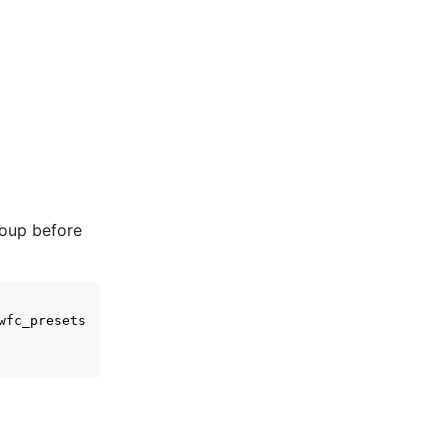
roup before
wfc_presets