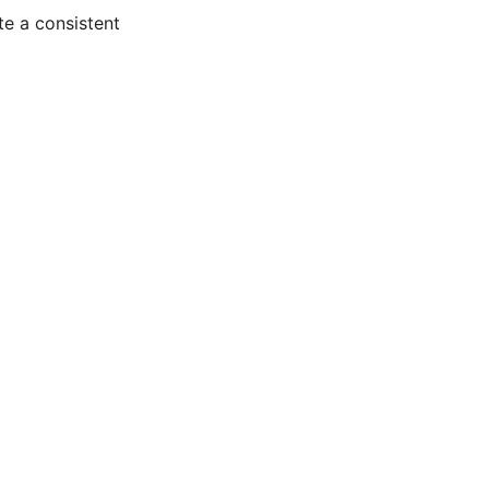
te a consistent