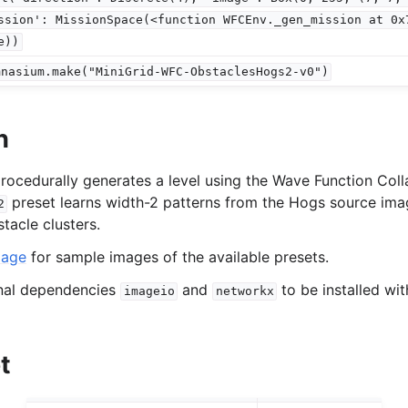
ssion':
MissionSpace(<function
WFCEnv._gen_mission
at
0x
vironments
e))
ironments
mnasium.make("MiniGrid-WFC-ObstaclesHogs2-v0")
onments
n
rocedurally generates a level using the Wave Function Coll
preset learns width-2 patterns from the Hogs source ima
2
tacle clusters.
page
for sample images of the available presets.
onal dependencies
and
to be installed wi
imageio
networkx
t