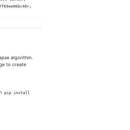
7f69ee06bc40>,
apse algorithm.
ge to create
th
pip
install