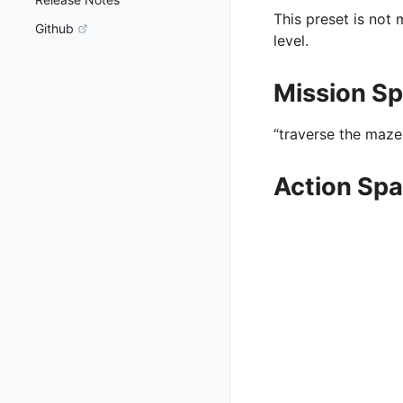
This preset is not
Github
level.
Mission S
“traverse the maze 
Action Sp