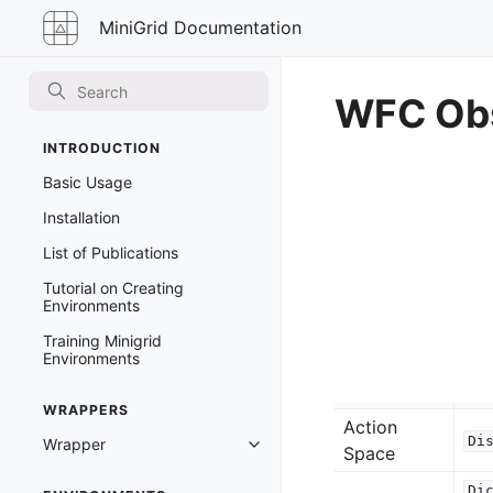
MiniGrid
MiniGrid Documentation
Documentation
WFC Obs
INTRODUCTION
Basic Usage
Installation
List of Publications
Tutorial on Creating
Environments
Training Minigrid
Environments
WRAPPERS
Action
Di
Wrapper
Toggle navigation of Wrapper
Space
Di