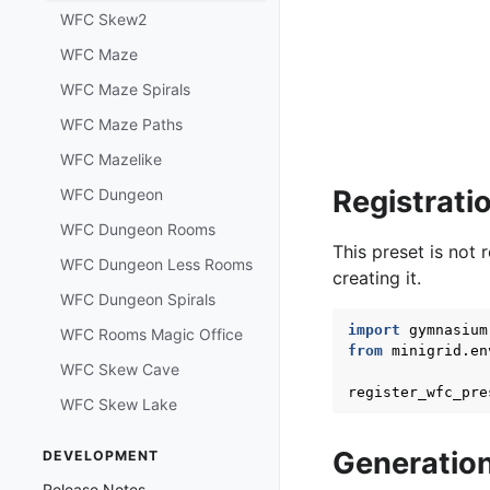
WFC Skew2
WFC Maze
WFC Maze Spirals
WFC Maze Paths
WFC Mazelike
Registrati
WFC Dungeon
WFC Dungeon Rooms
This preset is not 
WFC Dungeon Less Rooms
creating it.
WFC Dungeon Spirals
import
gymnasium
WFC Rooms Magic Office
from
minigrid.en
WFC Skew Cave
register_wfc_pre
WFC Skew Lake
Generatio
DEVELOPMENT
Release Notes