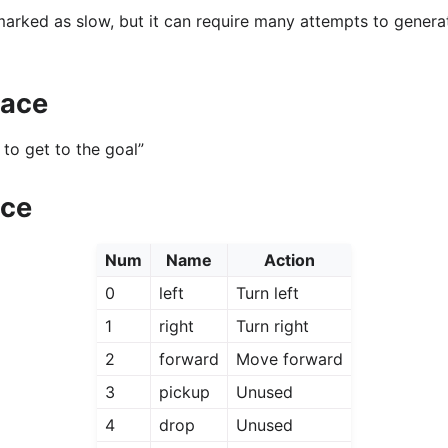
 marked as slow, but it can require many attempts to genera
pace
to get to the goal”
ace
Num
Name
Action
0
left
Turn left
1
right
Turn right
2
forward
Move forward
3
pickup
Unused
4
drop
Unused