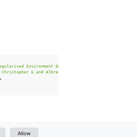
egularised Environment Design}
,
 Christopher G and Albrecht, Stefano V}
,
,
Next
Allow
WFC Skew2