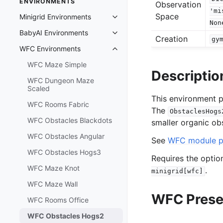
ENVIRONMENTS
Observation
'mi
Space
Minigrid Environments
Toggle navigation of Minigrid En
Non
BabyAI Environments
Toggle navigation of BabyAI Env
Creation
gy
WFC Environments
Toggle navigation of WFC Envir
WFC Maze Simple
Descriptio
WFC Dungeon Maze
Scaled
This environment p
WFC Rooms Fabric
The
ObstaclesHogs
WFC Obstacles Blackdots
smaller organic obs
WFC Obstacles Angular
See
WFC module 
WFC Obstacles Hogs3
Requires the opti
WFC Maze Knot
.
minigrid[wfc]
WFC Maze Wall
WFC Prese
WFC Rooms Office
WFC Obstacles Hogs2