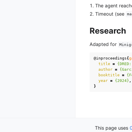
The agent reach
Timeout (see
ma
Research
Adapted for
Minig
@inproceedings
{
g
title
=
{DRED:
author
=
{Garc
booktitle
=
{F
year
=
{2024}
,
}
Previous
This page uses
WFC Rooms Offi