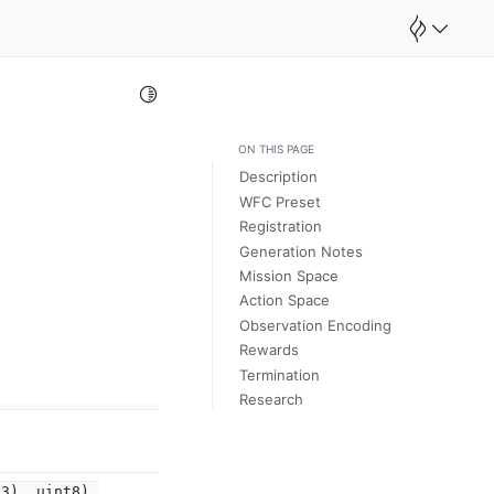
Toggle Light / Dark / Auto color theme
ON THIS PAGE
Description
WFC Preset
Registration
Generation Notes
Mission Space
Action Space
Observation Encoding
Rewards
Termination
Research
3),
uint8),